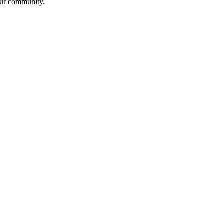
 our community.