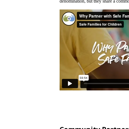
denomination, but they share a common