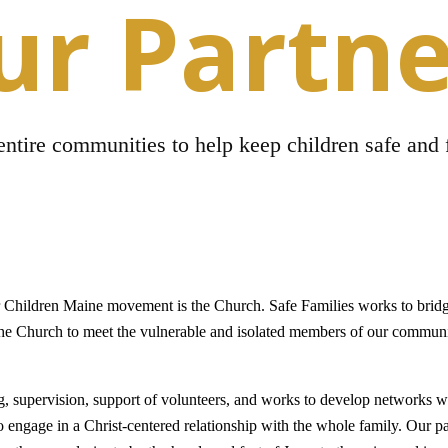
ur Partne
ntire communities to help keep children safe and 
r Children Maine movement is the Church. Safe Families works to brid
he Church to meet the vulnerable and isolated members of our communi
ng, supervision, support of volunteers, and works to develop networks w
o engage in a Christ-centered relationship with the whole family. Our p