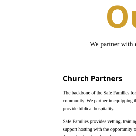
O
We partner with e
Church Partners
The backbone of the Safe Families fo
community. We partner in equipping t
provide biblical hospitality.
Safe Families provides vetting, traini
support hosting with the opportunity t