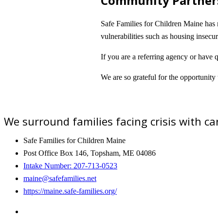
Community Partner
Safe Families for Children Maine has m
vulnerabilities such as housing insec
If you are a referring agency or have 
We are so grateful for the opportunity
We surround families facing crisis with 
Safe Families for Children Maine
Post Office Box 146, Topsham, ME 04086
Intake Number: 207-713-0523
maine@safefamilies.net
https://maine.safe-families.org/