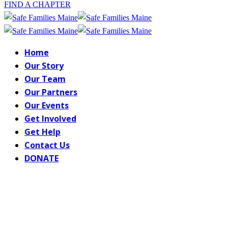
FIND A CHAPTER
Home
Our Story
Our Team
Our Partners
Our Events
Get Involved
Get Help
Contact Us
DONATE