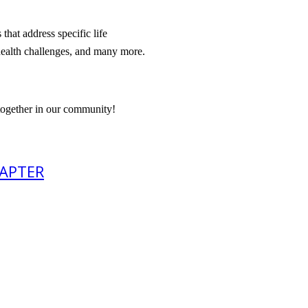
hat address specific life
 health challenges, and many more.
 together in our community!
HAPTER