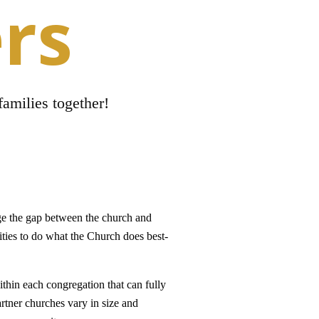
rs
families together!
ge the gap between the church and
ties to do what the Church does best-
ithin each congregation that can fully
artner churches vary in size and