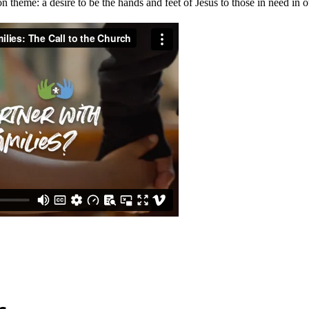
 theme: a desire to be the hands and feet of Jesus to those in need in