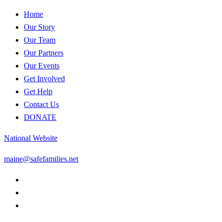
Home
Our Story
Our Team
Our Partners
Our Events
Get Involved
Get Help
Contact Us
DONATE
National Website
maine@safefamilies.net