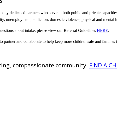
s
any dedicated partners who serve in both public and private capacities t
urity, unemployment, addiction, domestic violence, physical and mental
questions about intake, please view our Referral Guidelines
HERE
.
 to partner and collaborate to help keep more children safe and families
caring, compassionate community.
FIND A C